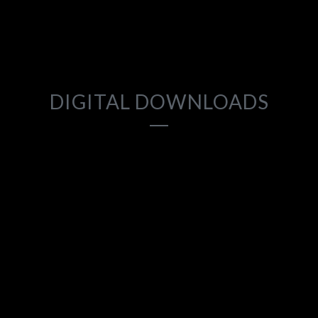
2018
DIGITAL DOWNLOADS