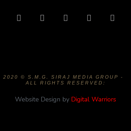
2020 © S.M.G. SIRAJ MEDIA GROUP -
ALL RIGHTS RESERVED:
Website Design by
Digital Warriors