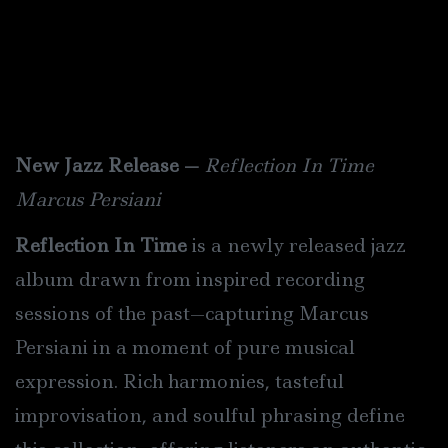
New Jazz Release —
Reflection In Time
Marcus Persia
n
i
Reflection In Time
is a newly released jazz
album drawn from inspired recording
sessions of the past—capturing Marcus
Persia
n
i in a moment of pure musical
expression. Rich harmonies, tasteful
improvisation, and soulful phrasing define