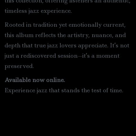
this collection, offering listeners an authentic,
timeless jazz experience.
Rooted in tradition yet emotionally current,
this album reflects the artistry, nuance, and
depth that true jazz lovers appreciate. It’s not
just a rediscovered session—it’s a moment
preserved.
Available now online.
Experience jazz that stands the test of time.