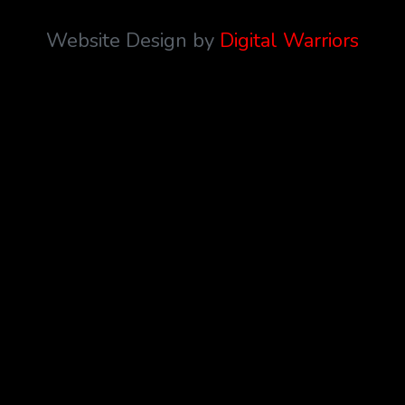
Website Design by
Digital Warriors
{{playListTitle}}
pause
play
{{ index + 1 }}
{{ track.track_title }}
{{
track.album_title }}
{{ track.lenght }}
{{getSVG(store.sr_icon_file)}}
{{button.podcast_button_name}}