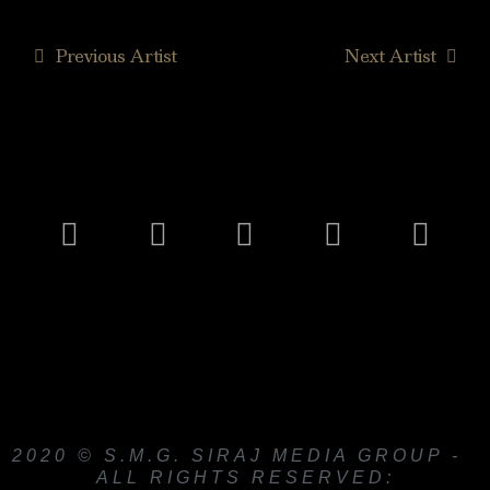
Previous Artist
Next Artist
2020 © S.M.G. SIRAJ MEDIA GROUP -
ALL RIGHTS RESERVED: